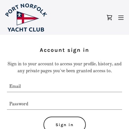
Account sign in
Sign in to your account to access your profile, history, and
any private pages you've been granted access to.
Sign in