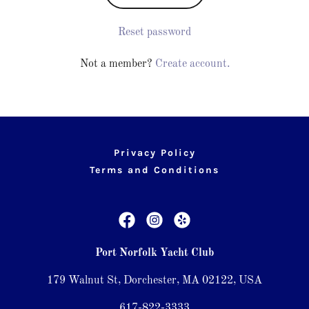
Reset password
Not a member?
Create account.
Privacy Policy
Terms and Conditions
Port Norfolk Yacht Club
179 Walnut St, Dorchester, MA 02122, USA
617-822-3333