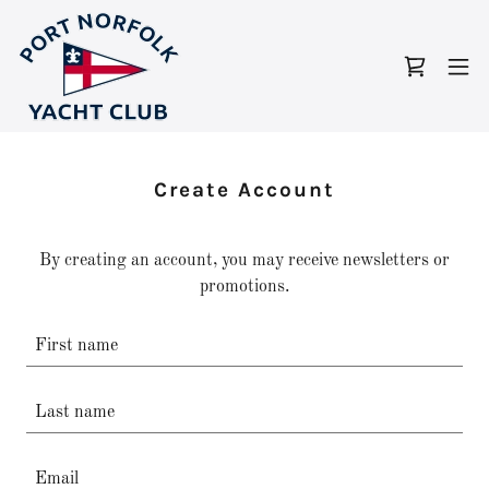
Create Account
By creating an account, you may receive newsletters or
promotions.