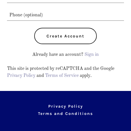
Create Account
Already have an account?
Sign in
This site is protected by reCAPTCHA and the Google
Privacy Policy
and
Terms of Service
apply.
Privacy Policy
Terms and Conditions