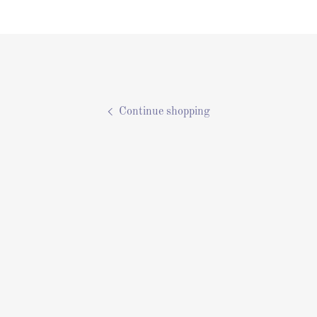
Continue shopping