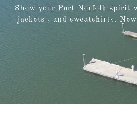
Show your Port Norfolk spirit 
jackets , and sweatshirts. New