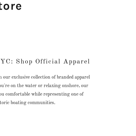
tore
YC: Shop Official Apparel
ur exclusive collection of branded apparel
u're on the water or relaxing onshore, our
ou comfortable while representing one of
storic boating communities.