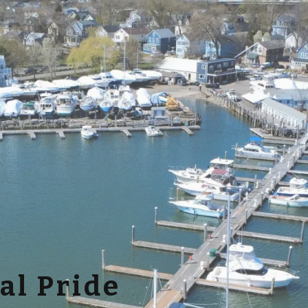
al Pride