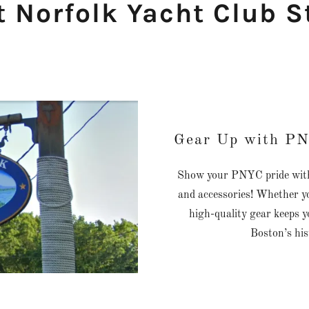
t Norfolk Yacht Club S
Gear Up with PN
Show your PNYC pride with o
and accessories! Whether yo
high-quality gear keeps y
Boston’s hi