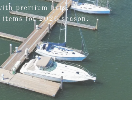
with premium hats,
 items for 2026 season.