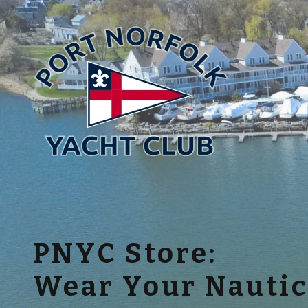
PNYC Store:
Wear Your Nautic